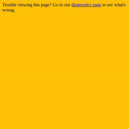
Trouble viewing this page? Go to our
diagnostics page
to see what's
wrong.