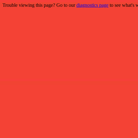
Trouble viewing this page? Go to our
diagnostics page
to see what's 