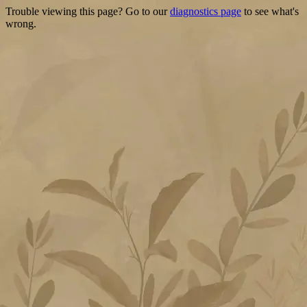
Trouble viewing this page? Go to our
diagnostics page
to see what's
wrong.