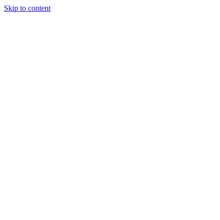
Skip to content