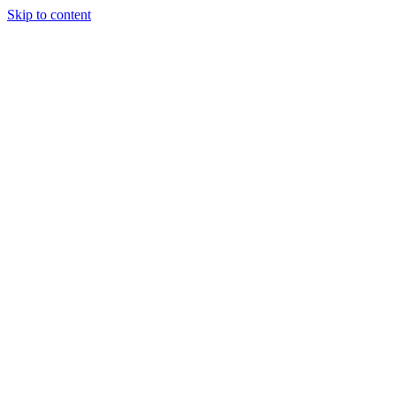
Skip to content