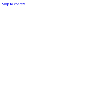
Skip to content