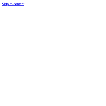
Skip to content