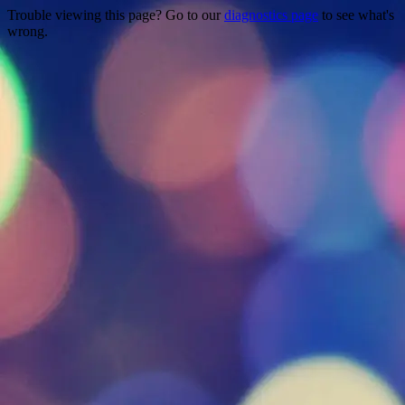
Trouble viewing this page? Go to our
diagnostics page
to see what's
wrong.