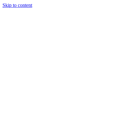
Skip to content