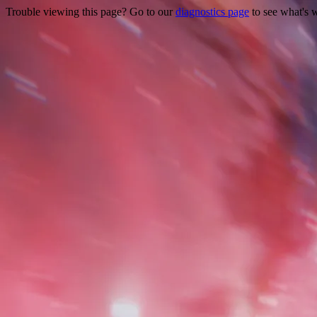
Trouble viewing this page? Go to our
diagnostics page
to see what's 