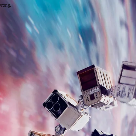
wrong.