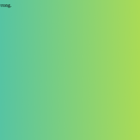
wrong.