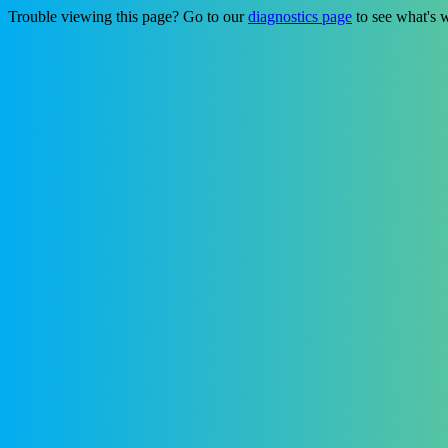
Trouble viewing this page? Go to our
diagnostics page
to see what's 