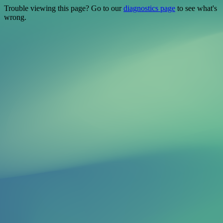
Trouble viewing this page? Go to our
diagnostics page
to see what's
wrong.