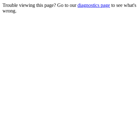
Trouble viewing this page? Go to our
diagnostics page
to see what's
wrong.