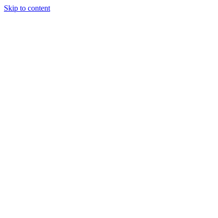
Skip to content