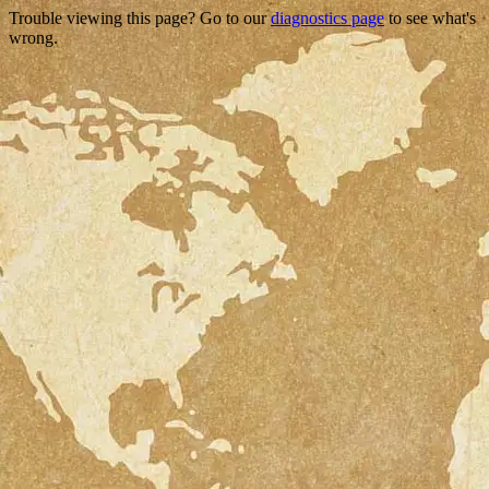
Trouble viewing this page? Go to our
diagnostics page
to see what's
wrong.