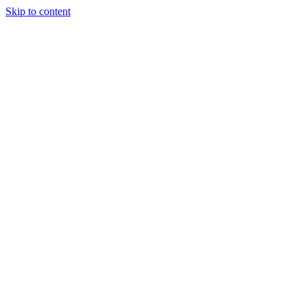
Skip to content