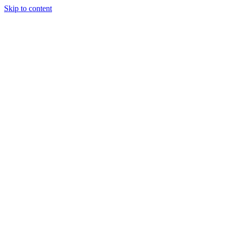
Skip to content