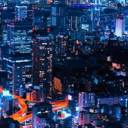
Trouble viewing this page? Go to our
diagnostics page
to see what's
wrong.