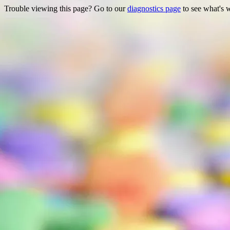
Trouble viewing this page? Go to our
diagnostics page
to see what's 