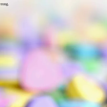
wrong.