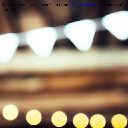
Trouble viewing this page? Go to our
diagnostics page
to see what's
wrong.