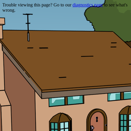
Trouble viewing this page? Go to our
diagnostics page
to see what's
wrong.