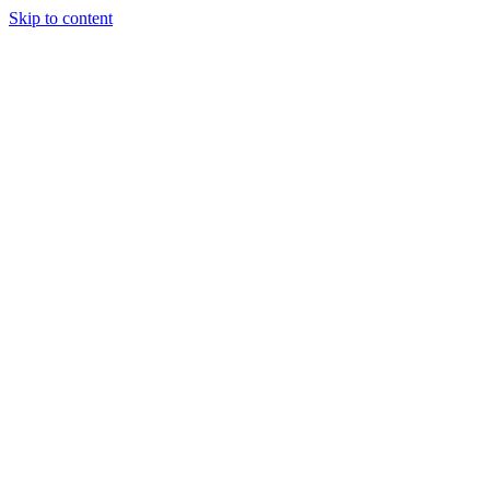
Skip to content