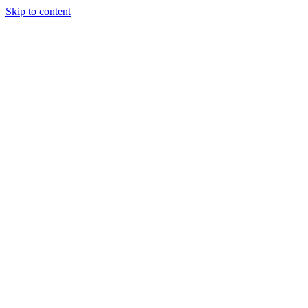
Skip to content