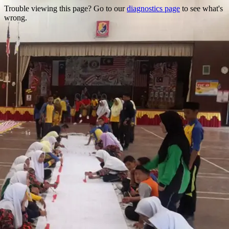
Trouble viewing this page? Go to our
diagnostics page
to see what's
wrong.