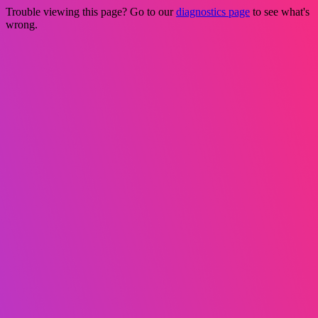
Trouble viewing this page? Go to our
diagnostics page
to see what's
wrong.