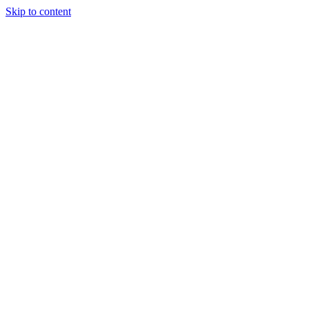
Skip to content