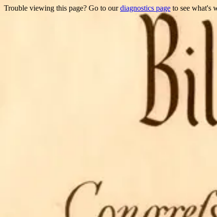
Trouble viewing this page? Go to our
diagnostics page
to see what's 