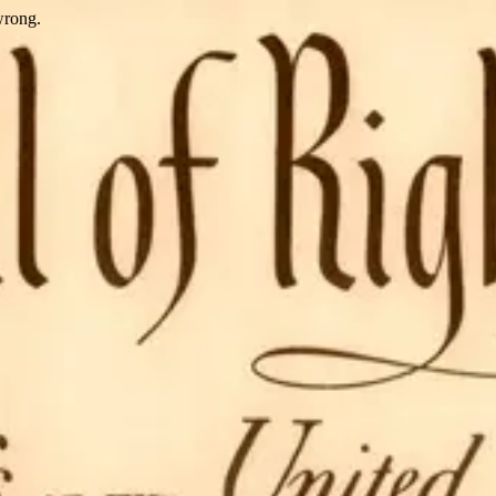
wrong.