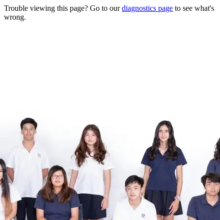
Trouble viewing this page? Go to our
diagnostics page
to see what's
wrong.