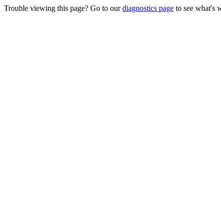
Trouble viewing this page? Go to our
diagnostics page
to see what's 