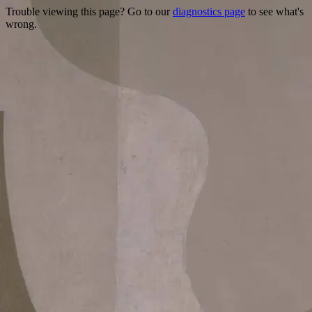
Trouble viewing this page? Go to our
diagnostics page
to see what's
wrong.