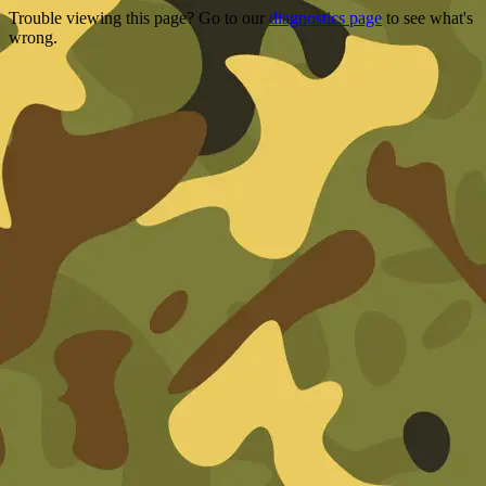
Trouble viewing this page? Go to our
diagnostics page
to see what's
wrong.