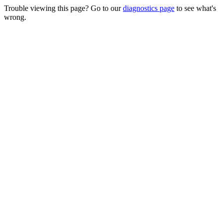
Trouble viewing this page? Go to our
diagnostics page
to see what's
wrong.