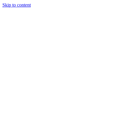
Skip to content