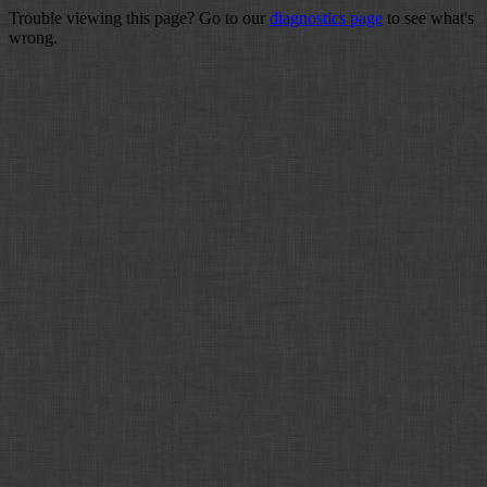
Trouble viewing this page? Go to our
diagnostics page
to see what's
wrong.