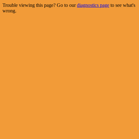
Trouble viewing this page? Go to our
diagnostics page
to see what's
wrong.