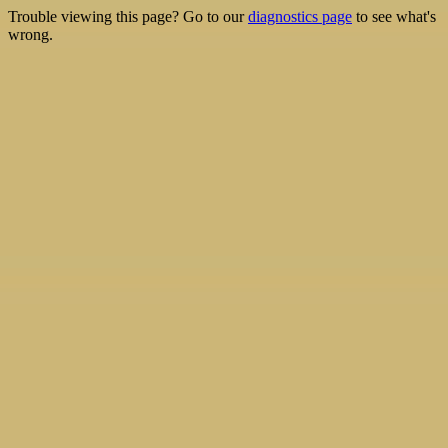
Trouble viewing this page? Go to our
diagnostics page
to see what's
wrong.