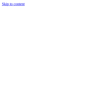
Skip to content