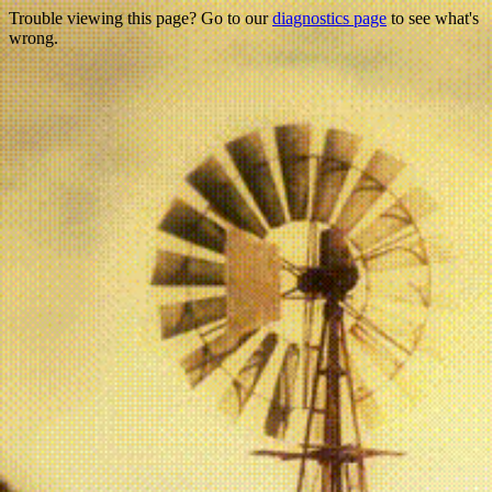
Trouble viewing this page? Go to our
diagnostics page
to see what's
wrong.