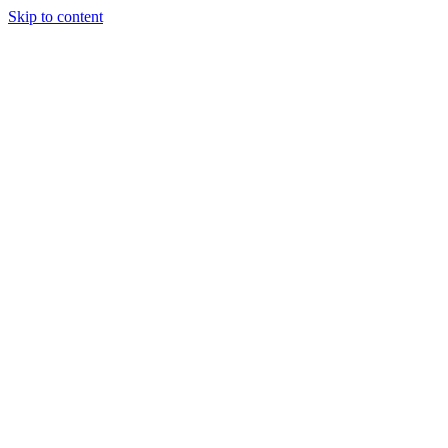
Skip to content