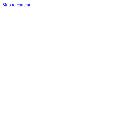
Skip to content