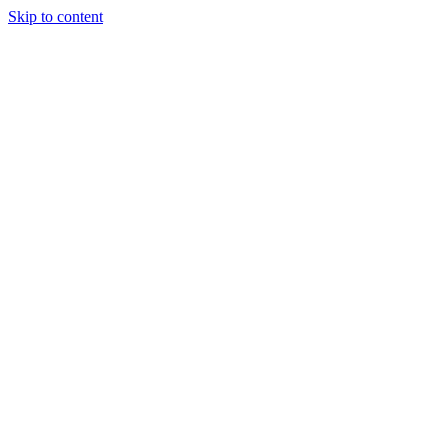
Skip to content