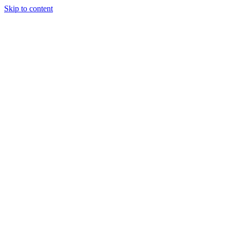
Skip to content