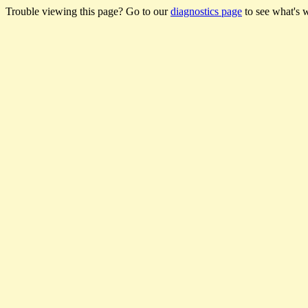
Trouble viewing this page? Go to our
diagnostics page
to see what's 