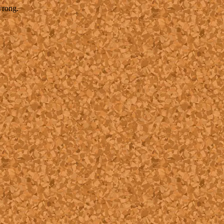
wrong.