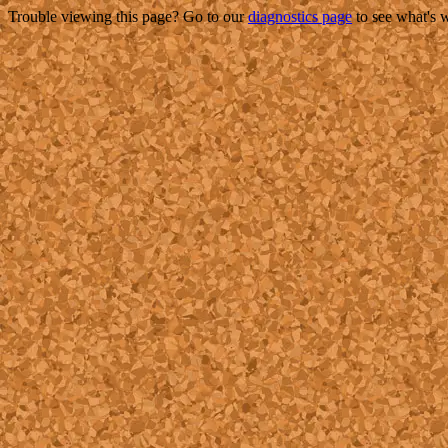
Trouble viewing this page? Go to our
diagnostics page
to see what's 