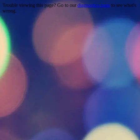
Trouble viewing this page? Go to our
diagnostics page
to see what's
wrong.