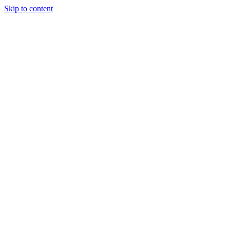
Skip to content