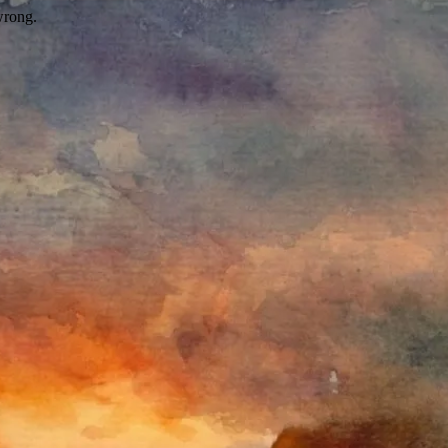
wrong.