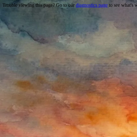
Trouble viewing this page? Go to our
diagnostics page
to see what's 