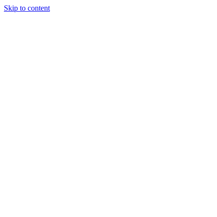
Skip to content