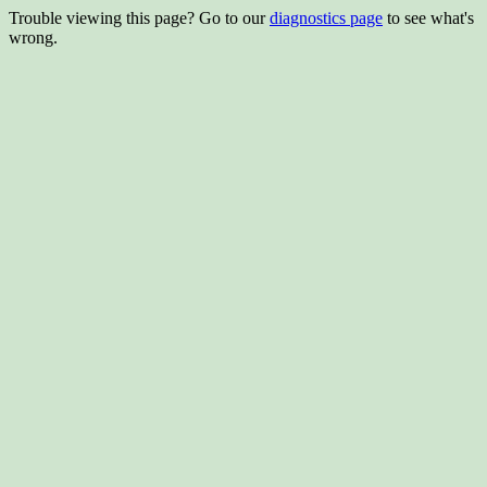
Trouble viewing this page? Go to our
diagnostics page
to see what's
wrong.