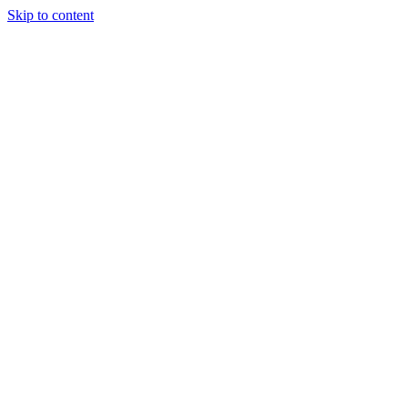
Skip to content